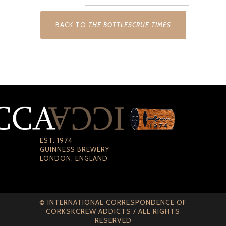
BACK TO
THE BOTTLESCRUE TIMES
EST. 1974
GUINNESS BREWERY
LONDON, ENGLAND
© INTERNATIONAL CORRESPONDENCE OF
CORKSKCREW ADDICTS / ALL RIGHTS
RESERVED