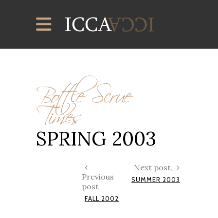
Bottle Scrue
Times
SPRING 2003
Next post
Previous
SUMMER 2003
post
FALL 2002