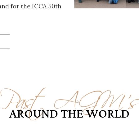
and for the ICCA 50th
!
Past AGM'
AROUND THE WORLD