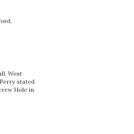
ford,
ll, West
 Perry stated
crew Hole in