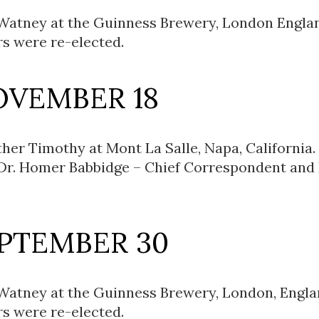
 Watney at the Guinness Brewery, London Engla
rs were re-elected.
OVEMBER 18
her Timothy at Mont La Salle, Napa, California.
 Dr. Homer Babbidge – Chief Correspondent and
EPTEMBER 30
 Watney at the Guinness Brewery, London, Engla
rs were re-elected.