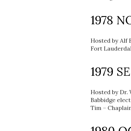
1978 N
Hosted by Alf 
Fort Lauderdale
1979 S
Hosted by Dr. 
Babbidge elec
Tim – Chaplain
1980 O