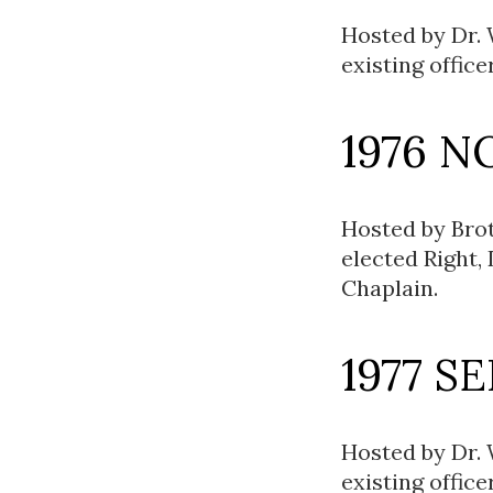
Hosted by Dr.
existing office
1976 N
Hosted by Brot
elected Right,
Chaplain.
1977 S
Hosted by Dr.
existing office