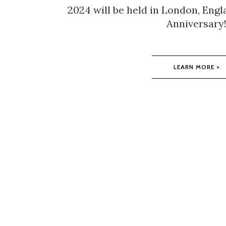
2024 will be held in London, Engl
Anniversary
LEARN MORE >