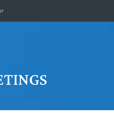
LY
ETINGS