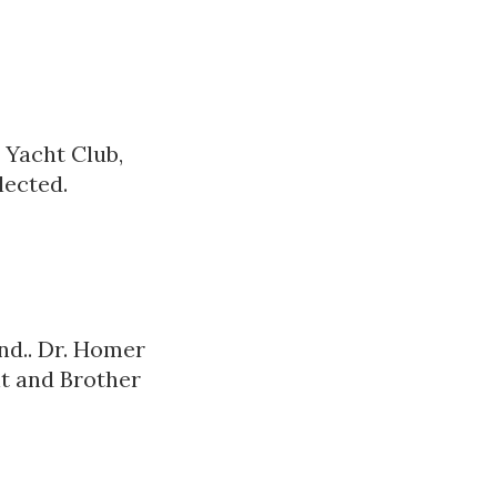
 Yacht Club,
lected.
nd.. Dr. Homer
t and Brother