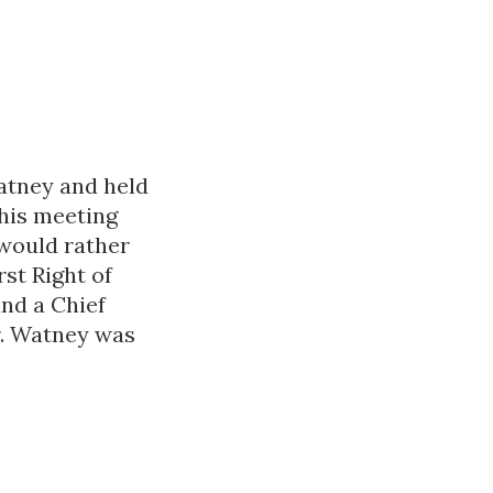
atney and held
this meeting
 would rather
rst Right of
and a Chief
r. Watney was