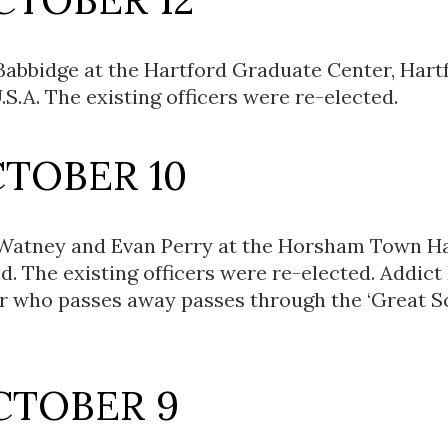
Babbidge at the Hartford Graduate Center, Hart
.S.A. The existing officers were re-elected.
CTOBER 10
 Watney and Evan Perry at the Horsham Town Ha
d. The existing officers were re-elected. Addict
r who passes away passes through the ‘Great S
CTOBER 9