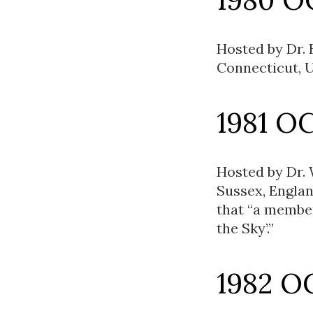
Hosted by Dr. 
Connecticut, U
1981 O
Hosted by Dr.
Sussex, Englan
that “a membe
the Sky’.”
1982 O