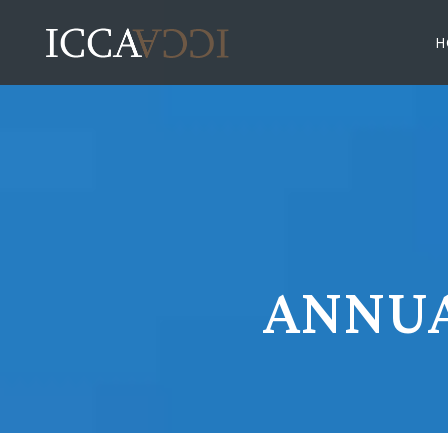
H
ANNUA