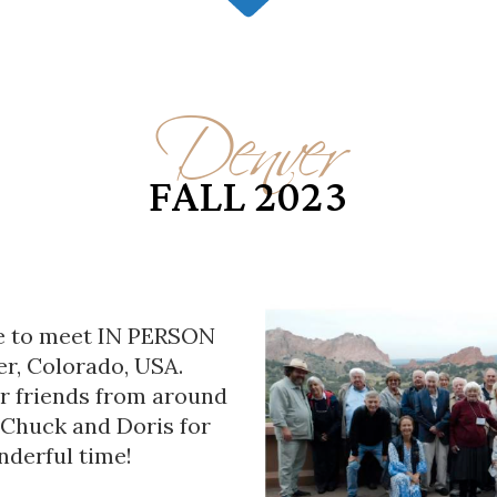
Denver
FALL 2023
le to meet IN PERSON
er, Colorado, USA.
r friends from around
 Chuck and Doris for
nderful time!