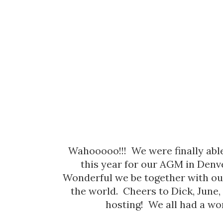
Wahooooo!!! We were finally ab
this year for our AGM in Denv
Wonderful we be together with ou
the world. Cheers to Dick, June,
hosting! We all had a wo