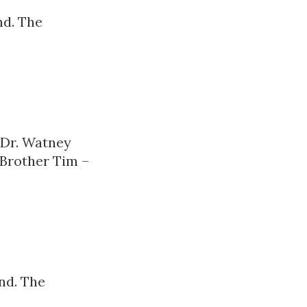
nd. The
 Dr. Watney
 Brother Tim –
nd. The