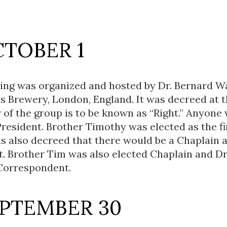
CTOBER 1
ting was organized and hosted by Dr. Bernard W
s Brewery, London, England. It was decreed at 
r of the group is to be known as “Right.” Anyone
President. Brother Timothy was elected as the fi
as also decreed that there would be a Chaplain 
. Brother Tim was also elected Chaplain and D
 Correspondent.
EPTEMBER 30