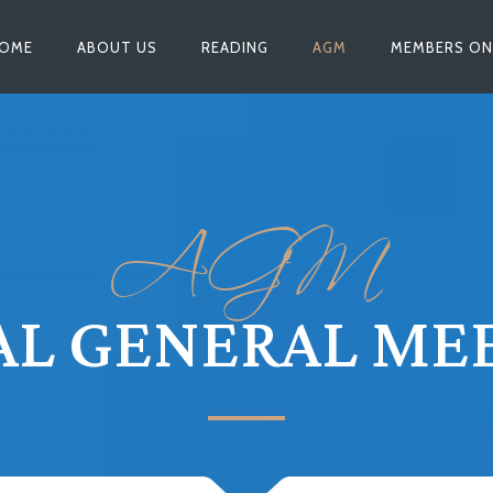
OME
ABOUT US
READING
AGM
MEMBERS ON
AGM
L GENERAL ME