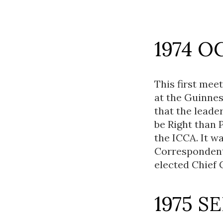
1974 O
This first mee
at the Guinnes
that the leade
be Right than 
the ICCA. It w
Correspondent
elected Chief
1975 S