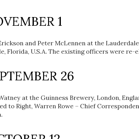
OVEMBER 1
Erickson and Peter McLennen at the Lauderdale
, Florida, U.S.A. The existing officers were re-e
EPTEMBER 26
Watney at the Guinness Brewery, London, Engla
ted to Right, Warren Rowe – Chief Corresponden
.
CTOBER 12