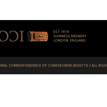
EST. 1974
GUINNESS BREWERY
LONDON, ENGLAND
ONAL CORRESPONDENCE OF CORKSKCREW ADDICTS / ALL RIG