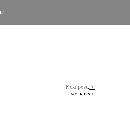
LY
Next post
SUMMER 1990