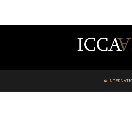
© INTERNATI