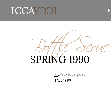
H
Bottle Scru
SPRING 1990
Previous post
FALL 1989