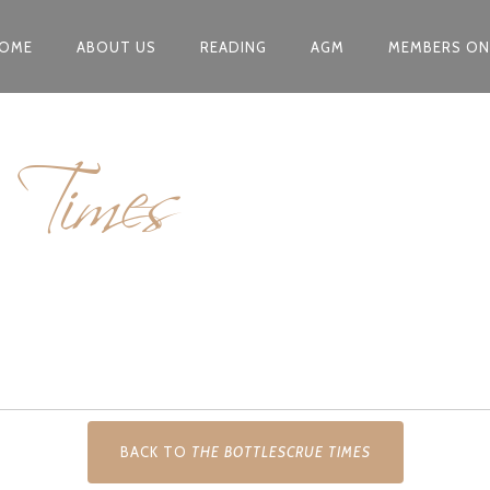
OME
ABOUT US
READING
AGM
MEMBERS ON
e Times
BACK TO
THE BOTTLESCRUE TIMES