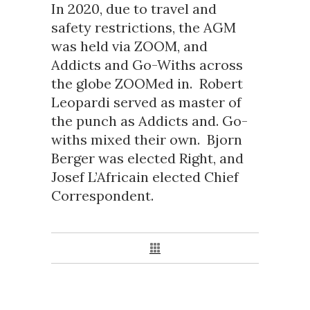
In 2020, due to travel and
safety restrictions, the AGM
was held via ZOOM, and
Addicts and Go-Withs across
the globe ZOOMed in. Robert
Leopardi served as master of
the punch as Addicts and. Go-
withs mixed their own. Bjorn
Berger was elected Right, and
Josef L’Africain elected Chief
Correspondent.