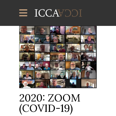
2020: ZOOM
(COVID-19)